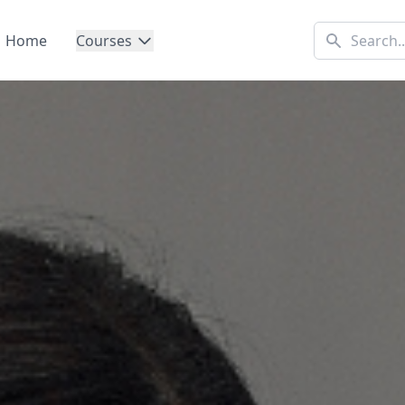
Home
Courses