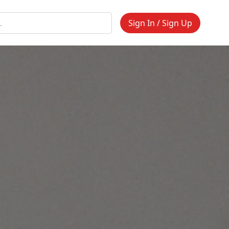
Sign In / Sign Up