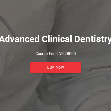
Advanced Clinical Dentistr
Course Fee: INR 28000
Buy Now