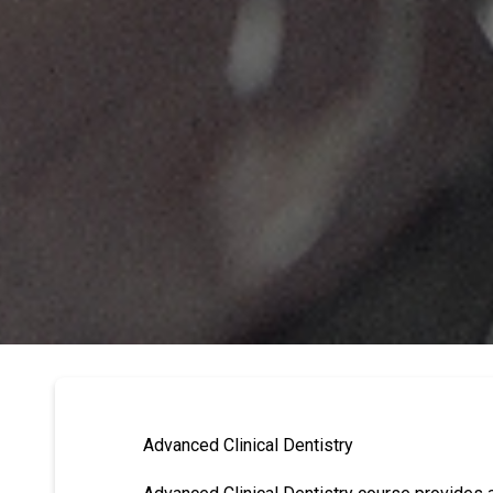
Advanced Clinical Dentistry